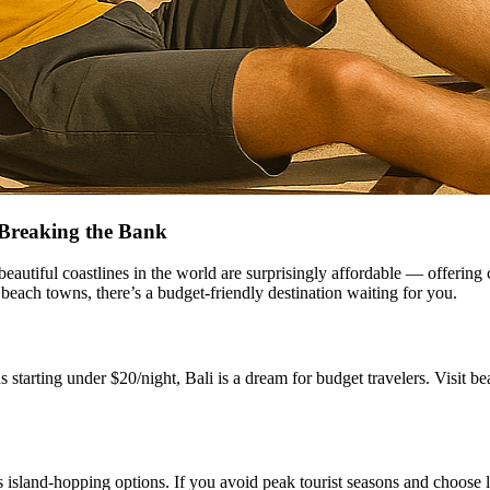
 Breaking the Bank
 beautiful coastlines in the world are surprisingly affordable — offerin
 beach towns, there’s a budget-friendly destination waiting for you.
starting under $20/night, Bali is a dream for budget travelers. Visit
s island-hopping options. If you avoid peak tourist seasons and choose l