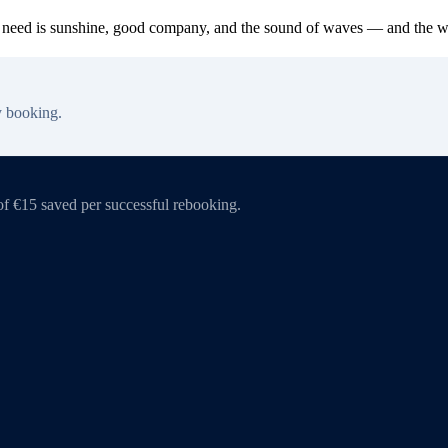
ou need is sunshine, good company, and the sound of waves — and the worl
y booking.
of €15 saved per successful rebooking.