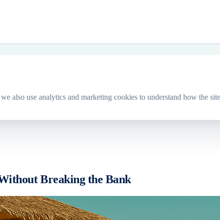
we also use analytics and marketing cookies to understand how the site
 Without Breaking the Bank