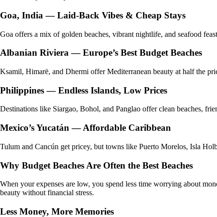
Goa, India — Laid-Back Vibes & Cheap Stays
Goa offers a mix of golden beaches, vibrant nightlife, and seafood fea
Albanian Riviera — Europe’s Best Budget Beaches
Ksamil, Himarë, and Dhermi offer Mediterranean beauty at half the price 
Philippines — Endless Islands, Low Prices
Destinations like Siargao, Bohol, and Panglao offer clean beaches, friend
Mexico’s Yucatán — Affordable Caribbean
Tulum and Cancún get pricey, but towns like Puerto Morelos, Isla Holbo
Why Budget Beaches Are Often the Best Beaches
When your expenses are low, you spend less time worrying about money
beauty without financial stress.
Less Money, More Memories