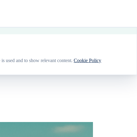
 is used and to show relevant content.
Cookie Policy