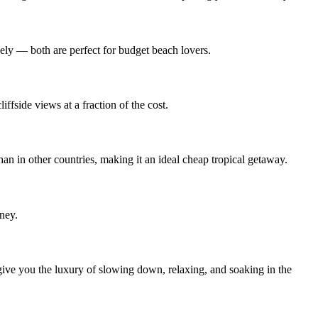
vely — both are perfect for budget beach lovers.
ffside views at a fraction of the cost.
han in other countries, making it an ideal cheap tropical getaway.
ney.
ve you the luxury of slowing down, relaxing, and soaking in the