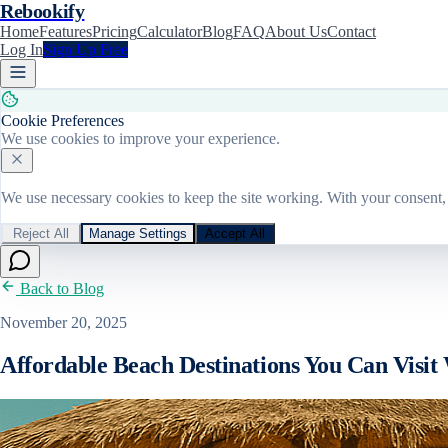
Rebookify
Home
Features
Pricing
Calculator
Blog
FAQ
About Us
Contact
Log In
Sign Up Free
Cookie Preferences
We use cookies to improve your experience.
We use necessary cookies to keep the site working. With your consent, 
Reject All
Manage Settings
Accept All
Back to Blog
November 20, 2025
Affordable Beach Destinations You Can Visit