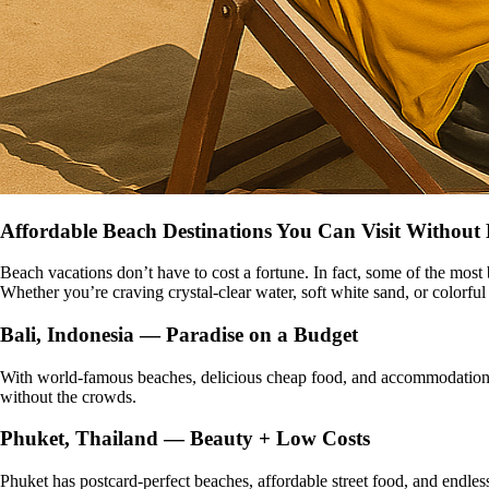
Affordable Beach Destinations You Can Visit Without
Beach vacations don’t have to cost a fortune. In fact, some of the most
Whether you’re craving crystal-clear water, soft white sand, or colorful
Bali, Indonesia — Paradise on a Budget
With world-famous beaches, delicious cheap food, and accommodations 
without the crowds.
Phuket, Thailand — Beauty + Low Costs
Phuket has postcard-perfect beaches, affordable street food, and endles