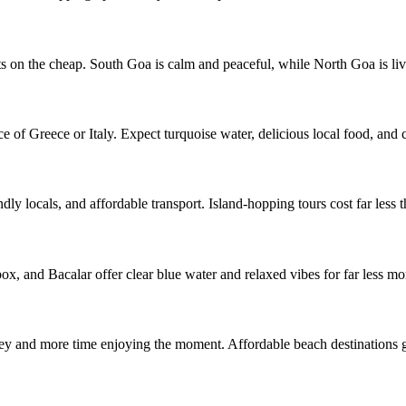
sts on the cheap. South Goa is calm and peaceful, while North Goa is li
of Greece or Italy. Expect turquoise water, delicious local food, and cli
ly locals, and affordable transport. Island-hopping tours cost far less t
x, and Bacalar offer clear blue water and relaxed vibes for far less mo
 and more time enjoying the moment. Affordable beach destinations gi