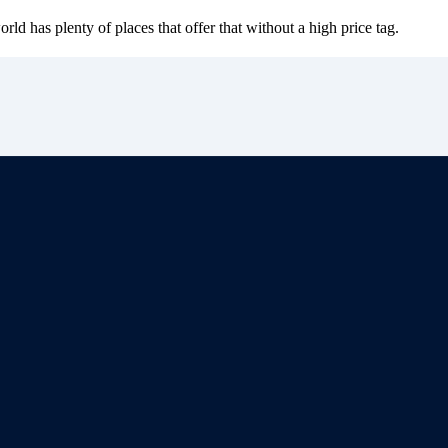
d has plenty of places that offer that without a high price tag.