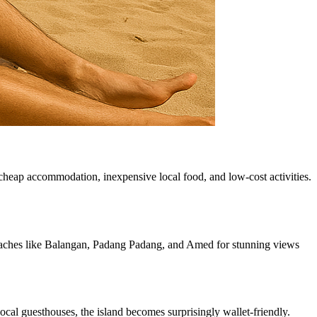
g cheap accommodation, inexpensive local food, and low-cost activities.
 beaches like Balangan, Padang Padang, and Amed for stunning views
ocal guesthouses, the island becomes surprisingly wallet-friendly.