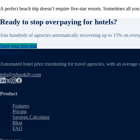
A perfect beach trip doesn’t require five-star resorts. Sometimes all y
Ready to stop overpaying for hotels?
Join hundreds of agencies automatically recovering up to 15% on ever
Start your free trial
Rebookify
Automated hotel price monitoring for travel agencies, with an average 
info@rebookify.com
Product
Features
Pricing
Savings Calculator
Blog
FAQ