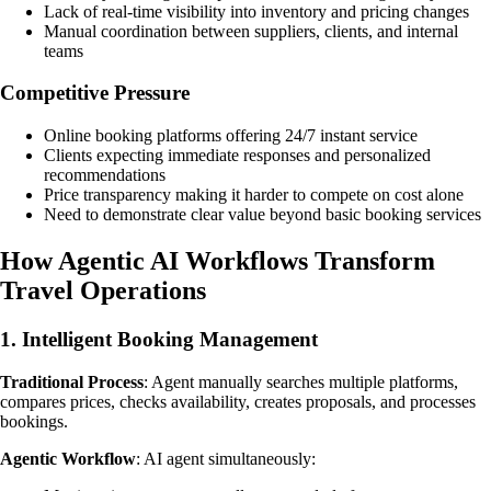
Lack of real-time visibility into inventory and pricing changes
Manual coordination between suppliers, clients, and internal
teams
Competitive Pressure
Online booking platforms offering 24/7 instant service
Clients expecting immediate responses and personalized
recommendations
Price transparency making it harder to compete on cost alone
Need to demonstrate clear value beyond basic booking services
How Agentic AI Workflows Transform
Travel Operations
1. Intelligent Booking Management
Traditional Process
: Agent manually searches multiple platforms,
compares prices, checks availability, creates proposals, and processes
bookings.
Agentic Workflow
: AI agent simultaneously: