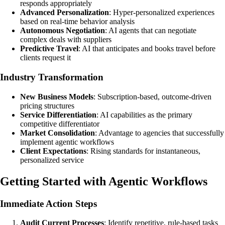
responds appropriately
Advanced Personalization
: Hyper-personalized experiences
based on real-time behavior analysis
Autonomous Negotiation
: AI agents that can negotiate
complex deals with suppliers
Predictive Travel
: AI that anticipates and books travel before
clients request it
Industry Transformation
New Business Models
: Subscription-based, outcome-driven
pricing structures
Service Differentiation
: AI capabilities as the primary
competitive differentiator
Market Consolidation
: Advantage to agencies that successfully
implement agentic workflows
Client Expectations
: Rising standards for instantaneous,
personalized service
Getting Started with Agentic Workflows
Immediate Action Steps
Audit Current Processes
: Identify repetitive, rule-based tasks