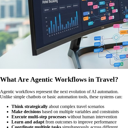
What Are Agentic Workflows in Travel?
Agentic workflows represent the next evolution of AI automation.
Unlike simple chatbots or basic automation tools, these systems can:
Think strategically
about complex travel scenarios
Make decisions
based on multiple variables and constraints
Execute multi-step processes
without human intervention
Learn and adapt
from outcomes to improve performance
Coordinate multiple tasks
simultaneously across different