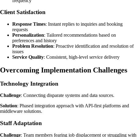
frequency
Client Satisfaction
Response Times
: Instant replies to inquiries and booking
requests
Personalization
: Tailored recommendations based on
preferences and history
Problem Resolution
: Proactive identification and resolution of
issues
Service Quality
: Consistent, high-level service delivery
Overcoming Implementation Challenges
Technology Integration
Challenge
: Connecting disparate systems and data sources.
Solution
: Phased integration approach with API-first platforms and
middleware solutions.
Staff Adaptation
Challenge
: Team members fearing job displacement or struggling with