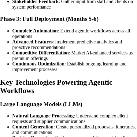
Stakeholder Feedback
: Gather input from staff and clients on
system performance
Phase 3: Full Deployment (Months 5-6)
Complete Automation
: Extend agentic workflows across all
operations
Advanced Features
: Implement predictive analytics and
proactive recommendations
Competitive Differentiation
: Market AI-enhanced services as
premium offerings
Continuous Optimization
: Establish ongoing learning and
improvement processes
Key Technologies Powering Agentic
Workflows
Large Language Models (LLMs)
Natural Language Processing
: Understand complex client
requests and supplier communications
Content Generation
: Create personalized proposals, itineraries,
and communications