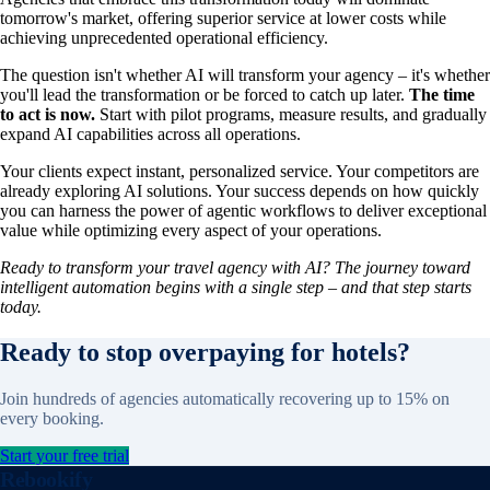
tomorrow's market, offering superior service at lower costs while
achieving unprecedented operational efficiency.
The question isn't whether AI will transform your agency – it's whether
you'll lead the transformation or be forced to catch up later.
The time
to act is now.
Start with pilot programs, measure results, and gradually
expand AI capabilities across all operations.
Your clients expect instant, personalized service. Your competitors are
already exploring AI solutions. Your success depends on how quickly
you can harness the power of agentic workflows to deliver exceptional
value while optimizing every aspect of your operations.
Ready to transform your travel agency with AI? The journey toward
intelligent automation begins with a single step – and that step starts
today.
Ready to stop overpaying for hotels?
Join hundreds of agencies automatically recovering up to 15% on
every booking.
Start your free trial
Rebookify