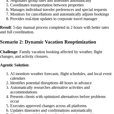
Negotiates group rates and amenities automatically
Coordinates transportation between properties
Manages individual traveler preferences and special requests
Monitors for cancellations and automatically adjusts bookings
Provides real-time updates to corporate travel manager
Result
: 5-day manual process completed in 2 hours with better rates
and full coordination.
Scenario 2: Dynamic Vacation Reoptimization
Challenge
: Family vacation booking affected by weather, flight
changes, and activity closures.
Agentic Solution
:
AI monitors weather forecasts, flight schedules, and local event
calendars
Identifies potential disruptions 48 hours in advance
Automatically researches alternative activities and
accommodations
Presents clients with optimized alternatives before problems
occur
Executes approved changes across all platforms
Updates itineraries and confirmations automatically