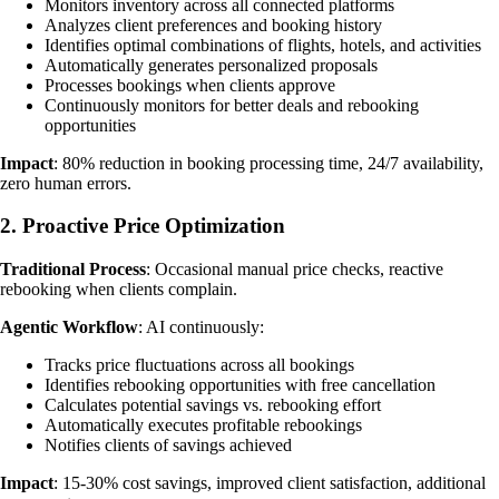
Monitors inventory across all connected platforms
Analyzes client preferences and booking history
Identifies optimal combinations of flights, hotels, and activities
Automatically generates personalized proposals
Processes bookings when clients approve
Continuously monitors for better deals and rebooking
opportunities
Impact
: 80% reduction in booking processing time, 24/7 availability,
zero human errors.
2. Proactive Price Optimization
Traditional Process
: Occasional manual price checks, reactive
rebooking when clients complain.
Agentic Workflow
: AI continuously:
Tracks price fluctuations across all bookings
Identifies rebooking opportunities with free cancellation
Calculates potential savings vs. rebooking effort
Automatically executes profitable rebookings
Notifies clients of savings achieved
Impact
: 15-30% cost savings, improved client satisfaction, additional