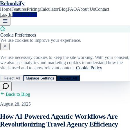
Rebookify
Home
Features
Pricing
Calculator
Blog
FAQ
About Us
Contact
Log In
Sign Up Free
Cookie Preferences
We use cookies to improve your experience.
We use necessary cookies to keep the site working. With your consent,
we also use analytics and marketing cookies to understand how the
site is used and to show relevant content.
Cookie Policy
Reject All
Manage Settings
Accept All
Back to Blog
August 28, 2025
How AI-Powered Agentic Workflows Are
Revolutionizing Travel Agency Efficiency