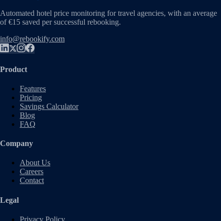
Automated hotel price monitoring for travel agencies, with an average
of €15 saved per successful rebooking.
info@rebookify.com
Product
Features
Pricing
Savings Calculator
Blog
FAQ
Company
About Us
Careers
Contact
Legal
Privacy Policy