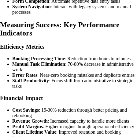
Form Completion
: Automate repetitive data entry tasks
System Navigation
: Interact with legacy systems and manual
processes
Measuring Success: Key Performance
Indicators
Efficiency Metrics
Booking Processing Time
: Reduction from hours to minutes
Manual Task Elimination
: 70-80% decrease in administrative
work
Error Rates
: Near-zero booking mistakes and duplicate entries
Staff Productivity
: Focus shift from administrative to strategic
tasks
Financial Impact
Cost Savings
: 15-30% reduction through better pricing and
rebooking
Revenue Growth
: Increased capacity to handle more clients
Profit Margins
: Higher margins through operational efficiency
Client Lifetime Value
: Improved retention and booking