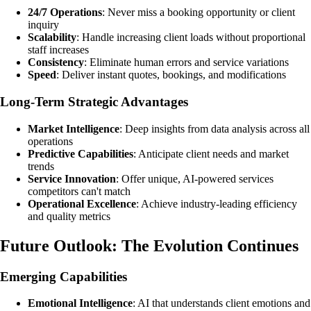
24/7 Operations
: Never miss a booking opportunity or client
inquiry
Scalability
: Handle increasing client loads without proportional
staff increases
Consistency
: Eliminate human errors and service variations
Speed
: Deliver instant quotes, bookings, and modifications
Long-Term Strategic Advantages
Market Intelligence
: Deep insights from data analysis across all
operations
Predictive Capabilities
: Anticipate client needs and market
trends
Service Innovation
: Offer unique, AI-powered services
competitors can't match
Operational Excellence
: Achieve industry-leading efficiency
and quality metrics
Future Outlook: The Evolution Continues
Emerging Capabilities
Emotional Intelligence
: AI that understands client emotions and