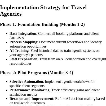
Implementation Strategy for Travel
Agencies
Phase 1: Foundation Building (Months 1-2)
Data Integration
: Connect all booking platforms and client
databases
Process Mapping
: Document current workflows and identify
automation opportunities
AI Training
: Feed historical data to train agentic systems on
your agency's patterns
Staff Preparation
: Train team on AI collaboration and oversight
responsibilities
Phase 2: Pilot Programs (Months 3-4)
Selective Automation
: Implement agentic workflows for
specific client segments
Performance Monitoring
: Track efficiency gains and client
satisfaction metrics
Iteration and Improvement
: Refine AI decision-making based
on real-world outcomes