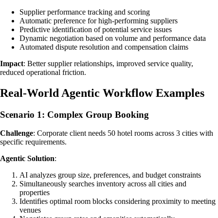
Supplier performance tracking and scoring
Automatic preference for high-performing suppliers
Predictive identification of potential service issues
Dynamic negotiation based on volume and performance data
Automated dispute resolution and compensation claims
Impact
: Better supplier relationships, improved service quality,
reduced operational friction.
Real-World Agentic Workflow Examples
Scenario 1: Complex Group Booking
Challenge
: Corporate client needs 50 hotel rooms across 3 cities with
specific requirements.
Agentic Solution
:
AI analyzes group size, preferences, and budget constraints
Simultaneously searches inventory across all cities and
properties
Identifies optimal room blocks considering proximity to meeting
venues