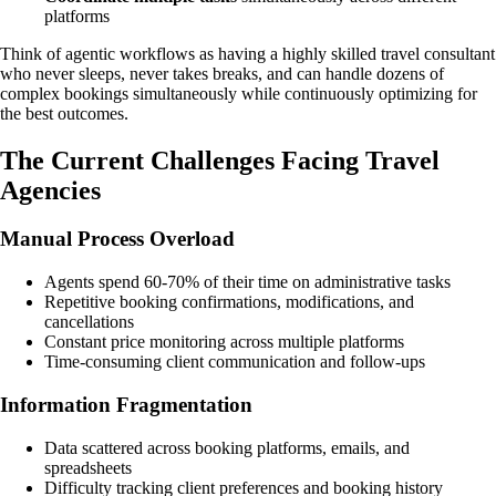
platforms
Think of agentic workflows as having a highly skilled travel consultant
who never sleeps, never takes breaks, and can handle dozens of
complex bookings simultaneously while continuously optimizing for
the best outcomes.
The Current Challenges Facing Travel
Agencies
Manual Process Overload
Agents spend 60-70% of their time on administrative tasks
Repetitive booking confirmations, modifications, and
cancellations
Constant price monitoring across multiple platforms
Time-consuming client communication and follow-ups
Information Fragmentation
Data scattered across booking platforms, emails, and
spreadsheets
Difficulty tracking client preferences and booking history