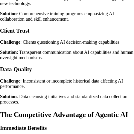
new technology.
Solution
: Comprehensive training programs emphasizing AI
collaboration and skill enhancement.
Client Trust
Challenge
: Clients questioning AI decision-making capabilities.
Solution
: Transparent communication about AI capabilities and human
oversight mechanisms.
Data Quality
Challenge
: Inconsistent or incomplete historical data affecting AI
performance.
Solution
: Data cleansing initiatives and standardized data collection
processes.
The Competitive Advantage of Agentic AI
Immediate Benefits