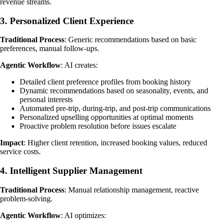
revenue streams.
3. Personalized Client Experience
Traditional Process
: Generic recommendations based on basic
preferences, manual follow-ups.
Agentic Workflow
: AI creates:
Detailed client preference profiles from booking history
Dynamic recommendations based on seasonality, events, and
personal interests
Automated pre-trip, during-trip, and post-trip communications
Personalized upselling opportunities at optimal moments
Proactive problem resolution before issues escalate
Impact
: Higher client retention, increased booking values, reduced
service costs.
4. Intelligent Supplier Management
Traditional Process
: Manual relationship management, reactive
problem-solving.
Agentic Workflow
: AI optimizes: