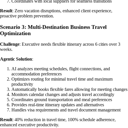
Coordinates with local suppliers for seamless transitions
Result
: Zero vacation disruptions, enhanced client experience,
proactive problem prevention.
Scenario 3: Multi-Destination Business Travel
Optimization
Challenge
: Executive needs flexible itinerary across 6 cities over 3
weeks.
Agentic Solution
:
AI analyzes meeting schedules, flight connections, and
accommodation preferences
Optimizes routing for minimal travel time and maximum
productivity
Automatically books flexible fares allowing for meeting changes
Monitors calendar changes and adjusts travel accordingly
Coordinates ground transportation and meal preferences
Provides real-time itinerary updates and alternatives
Handles visa requirements and travel document management
Result
: 40% reduction in travel time, 100% schedule adherence,
enhanced executive productivity.