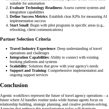
suitable for automation
Evaluate Technology Readiness
: Assess current systems and
integration capabilities
Define Success Metrics
: Establish clear KPIs for measuring AI
implementation success
Start Small
: Begin with pilot programs in specific areas (e.g.,
rebooking, client communications)
Partner Selection Criteria
Travel Industry Experience
: Deep understanding of travel
operations and challenges
Integration Capabilities
: Ability to connect with existing
booking platforms and systems
Scalability
: Solutions that grow with your agency's needs
Support and Training
: Comprehensive implementation and
ongoing support services
Conclusion
Agentic workflows represent the future of travel agency operations – a
future where AI handles routine tasks while human agents focus on
relationship building, strategic planning, and creative problem-solving.
Agencies that embrace this transformation today will dominate