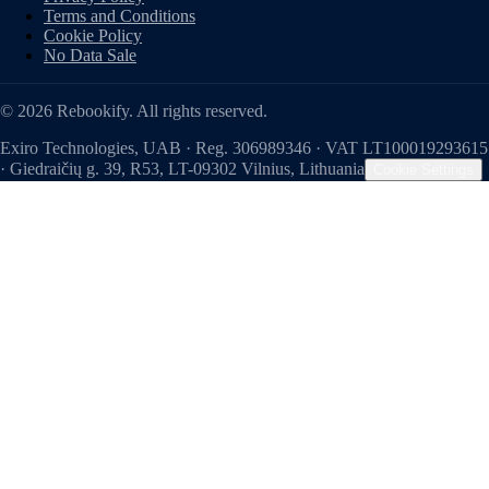
Terms and Conditions
Cookie Policy
No Data Sale
© 2026 Rebookify. All rights reserved.
Exiro Technologies, UAB · Reg. 306989346 · VAT LT100019293615
· Giedraičių g. 39, R53, LT-09302 Vilnius, Lithuania
Cookie Settings