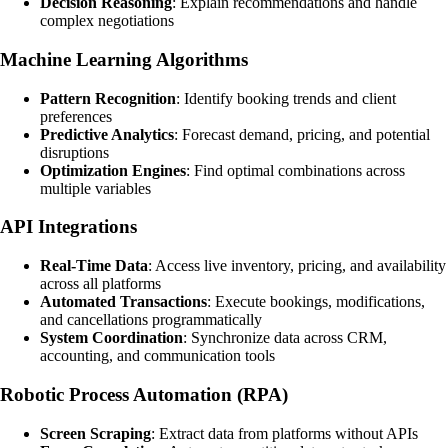
Decision Reasoning
: Explain recommendations and handle
complex negotiations
Machine Learning Algorithms
Pattern Recognition
: Identify booking trends and client
preferences
Predictive Analytics
: Forecast demand, pricing, and potential
disruptions
Optimization Engines
: Find optimal combinations across
multiple variables
API Integrations
Real-Time Data
: Access live inventory, pricing, and availability
across all platforms
Automated Transactions
: Execute bookings, modifications,
and cancellations programmatically
System Coordination
: Synchronize data across CRM,
accounting, and communication tools
Robotic Process Automation (RPA)
Screen Scraping
: Extract data from platforms without APIs