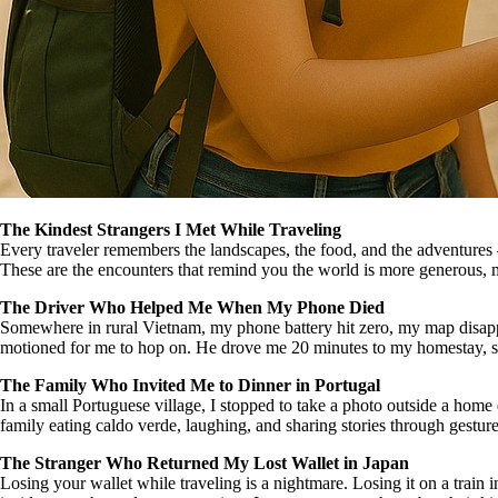
The Kindest Strangers I Met While Traveling
Every traveler remembers the landscapes, the food, and the adventures 
These are the encounters that remind you the world is more generous,
The Driver Who Helped Me When My Phone Died
Somewhere in rural Vietnam, my phone battery hit zero, my map disappea
motioned for me to hop on. He drove me 20 minutes to my homestay, smi
The Family Who Invited Me to Dinner in Portugal
In a small Portuguese village, I stopped to take a photo outside a home
family eating caldo verde, laughing, and sharing stories through gesture
The Stranger Who Returned My Lost Wallet in Japan
Losing your wallet while traveling is a nightmare. Losing it on a train