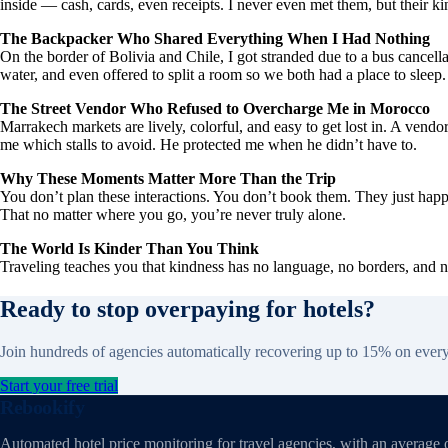
inside — cash, cards, even receipts. I never even met them, but their k
The Backpacker Who Shared Everything When I Had Nothing
On the border of Bolivia and Chile, I got stranded due to a bus can
water, and even offered to split a room so we both had a place to sleep
The Street Vendor Who Refused to Overcharge Me in Morocco
Marrakech markets are lively, colorful, and easy to get lost in. A ven
me which stalls to avoid. He protected me when he didn’t have to.
Why These Moments Matter More Than the Trip
You don’t plan these interactions. You don’t book them. They just happ
That no matter where you go, you’re never truly alone.
The World Is Kinder Than You Think
Traveling teaches you that kindness has no language, no borders, and 
Ready to stop overpaying for hotels?
Join hundreds of agencies automatically recovering up to 15% on ever
Start your free trial
Rebookify
Automated hotel price monitoring for travel agencies, with an average 