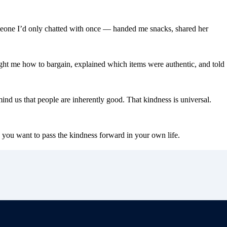
meone I’d only chatted with once — handed me snacks, shared her
ught me how to bargain, explained which items were authentic, and told
nd us that people are inherently good. That kindness is universal.
 you want to pass the kindness forward in your own life.