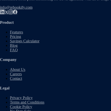
info@rebookify.com
Product
Features
Pricing
Savings Calculator
Blog
FAQ
Company
About Us
Careers
Contact
Legal
Privacy Policy
Terms and Conditions
Cookie Policy