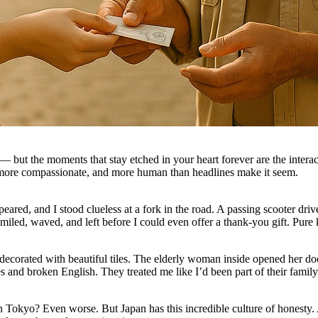
— but the moments that stay etched in your heart forever are the inter
 more compassionate, and more human than headlines make it seem.
red, and I stood clueless at a fork in the road. A passing scooter dri
led, waved, and left before I could even offer a thank-you gift. Pure 
 decorated with beautiful tiles. The elderly woman inside opened her doo
s and broken English. They treated me like I’d been part of their family
 in Tokyo? Even worse. But Japan has this incredible culture of honesty.