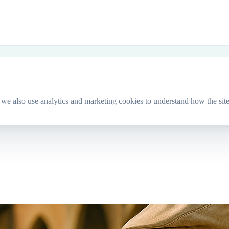
we also use analytics and marketing cookies to understand how the site