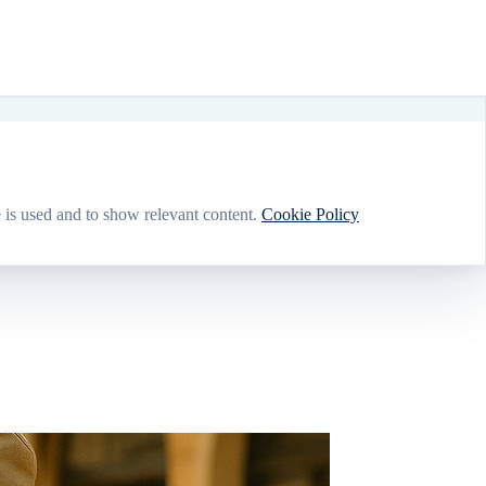
 is used and to show relevant content.
Cookie Policy