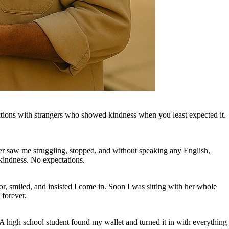
actions with strangers who showed kindness when you least expected it.
ver saw me struggling, stopped, and without speaking any English,
kindness. No expectations.
r, smiled, and insisted I come in. Soon I was sitting with her whole
 forever.
 A high school student found my wallet and turned it in with everything