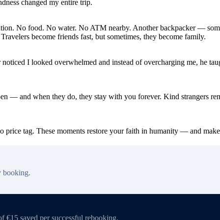
indness changed my entire trip.
cellation. No food. No water. No ATM nearby. Another backpacker — so
. Travelers become friends fast, but sometimes, they become family.
dor noticed I looked overwhelmed and instead of overcharging me, he ta
en — and when they do, they stay with you forever. Kind strangers remi
no price tag. These moments restore your faith in humanity — and make
y booking.
of €15 saved per successful rebooking.