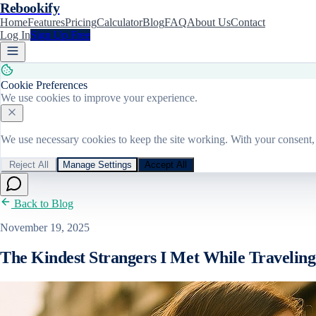
Rebookify
Home
Features
Pricing
Calculator
Blog
FAQ
About Us
Contact
Log In
Sign Up Free
Cookie Preferences
We use cookies to improve your experience.
We use necessary cookies to keep the site working. With your consent, 
Reject All
Manage Settings
Accept All
Back to Blog
November 19, 2025
The Kindest Strangers I Met While Traveling